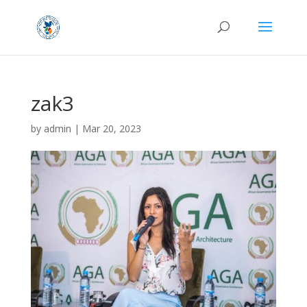
zak3
by
admin
|
Mar 20, 2023