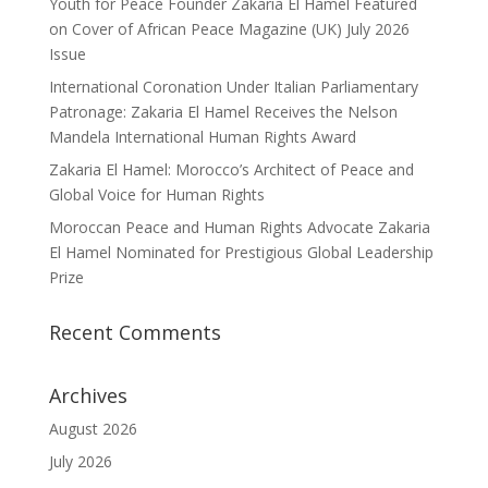
Youth for Peace Founder Zakaria El Hamel Featured
on Cover of African Peace Magazine (UK) July 2026
Issue
International Coronation Under Italian Parliamentary
Patronage: Zakaria El Hamel Receives the Nelson
Mandela International Human Rights Award
Zakaria El Hamel: Morocco’s Architect of Peace and
Global Voice for Human Rights
Moroccan Peace and Human Rights Advocate Zakaria
El Hamel Nominated for Prestigious Global Leadership
Prize
Recent Comments
Archives
August 2026
July 2026