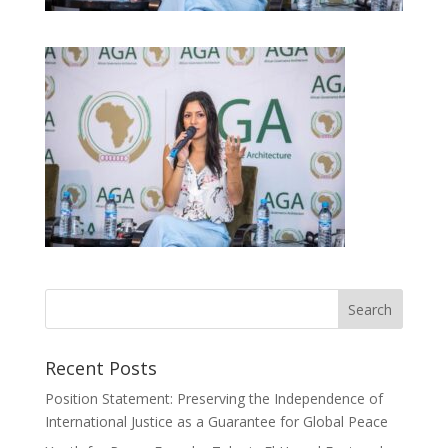
Recent Posts
Position Statement: Preserving the Independence of
International Justice as a Guarantee for Global Peace