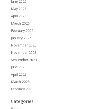
June 2026
May 2026
April 2026
March 2026
February 2026
January 2026
November 2025
November 2023
September 2023
June 2023
April 2023
March 2023
February 2018
Categories
Events