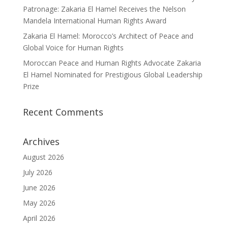
Patronage: Zakaria El Hamel Receives the Nelson
Mandela International Human Rights Award
Zakaria El Hamel: Morocco’s Architect of Peace and
Global Voice for Human Rights
Moroccan Peace and Human Rights Advocate Zakaria
El Hamel Nominated for Prestigious Global Leadership
Prize
Recent Comments
Archives
August 2026
July 2026
June 2026
May 2026
April 2026