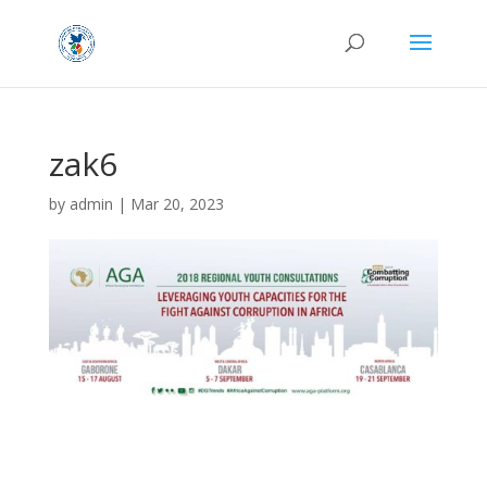
zak6
by
admin
|
Mar 20, 2023