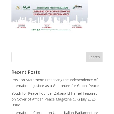
Recent Posts
Position Statement: Preserving the Independence of
International Justice as a Guarantee for Global Peace
Youth for Peace Founder Zakaria El Hamel Featured
on Cover of African Peace Magazine (UK) July 2026
Issue
International Coronation Under Italian Parliamentary