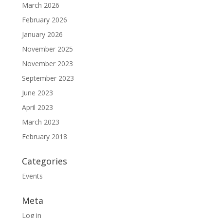
March 2026
February 2026
January 2026
November 2025
November 2023
September 2023
June 2023
April 2023
March 2023
February 2018
Categories
Events
Meta
Log in