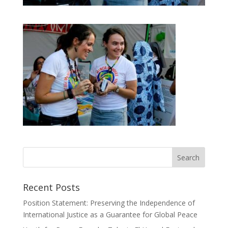
Recent Posts
Position Statement: Preserving the Independence of
International Justice as a Guarantee for Global Peace