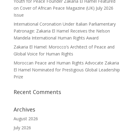
Youth for Peace Founder Zakaria El Hamel Featured
on Cover of African Peace Magazine (UK) July 2026
Issue
International Coronation Under Italian Parliamentary
Patronage: Zakaria El Hamel Receives the Nelson
Mandela International Human Rights Award
Zakaria El Hamel: Morocco’s Architect of Peace and
Global Voice for Human Rights
Moroccan Peace and Human Rights Advocate Zakaria
El Hamel Nominated for Prestigious Global Leadership
Prize
Recent Comments
Archives
August 2026
July 2026