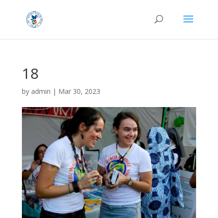
18
by
admin
|
Mar 30, 2023