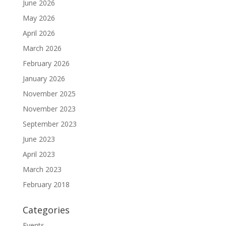
June 2026
May 2026
April 2026
March 2026
February 2026
January 2026
November 2025
November 2023
September 2023
June 2023
April 2023
March 2023
February 2018
Categories
Events