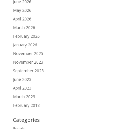
June 2026
May 2026
April 2026
March 2026
February 2026
January 2026
November 2025
November 2023
September 2023
June 2023
April 2023
March 2023
February 2018
Categories
Events