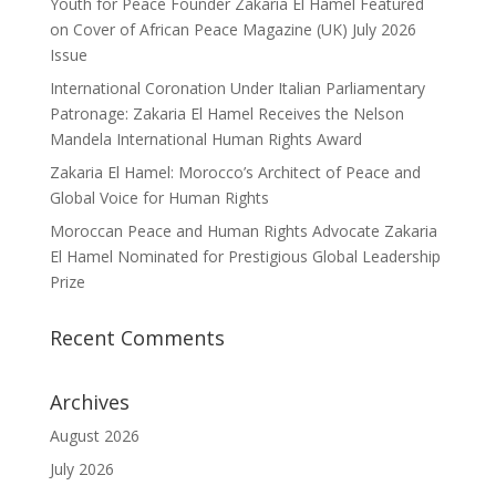
Youth for Peace Founder Zakaria El Hamel Featured
on Cover of African Peace Magazine (UK) July 2026
Issue
International Coronation Under Italian Parliamentary
Patronage: Zakaria El Hamel Receives the Nelson
Mandela International Human Rights Award
Zakaria El Hamel: Morocco’s Architect of Peace and
Global Voice for Human Rights
Moroccan Peace and Human Rights Advocate Zakaria
El Hamel Nominated for Prestigious Global Leadership
Prize
Recent Comments
Archives
August 2026
July 2026