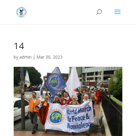
14
by
admin
|
Mar 30, 2023