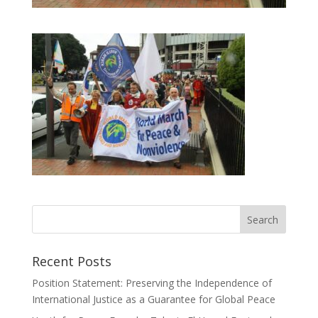
Recent Posts
Position Statement: Preserving the Independence of
International Justice as a Guarantee for Global Peace