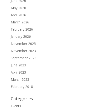
June 2026
May 2026
April 2026
March 2026
February 2026
January 2026
November 2025
November 2023
September 2023
June 2023
April 2023
March 2023
February 2018
Categories
Events