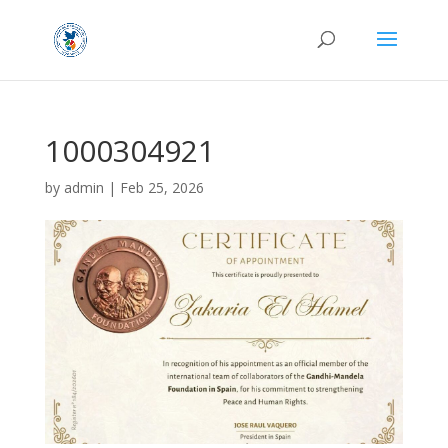
1000304921
by
admin
|
Feb 25, 2026