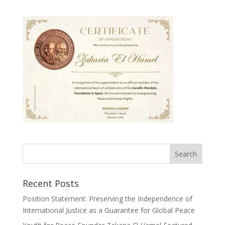
Recent Posts
Position Statement: Preserving the Independence of
International Justice as a Guarantee for Global Peace