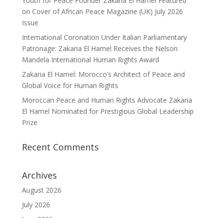
Youth for Peace Founder Zakaria El Hamel Featured
on Cover of African Peace Magazine (UK) July 2026
Issue
International Coronation Under Italian Parliamentary
Patronage: Zakaria El Hamel Receives the Nelson
Mandela International Human Rights Award
Zakaria El Hamel: Morocco’s Architect of Peace and
Global Voice for Human Rights
Moroccan Peace and Human Rights Advocate Zakaria
El Hamel Nominated for Prestigious Global Leadership
Prize
Recent Comments
Archives
August 2026
July 2026