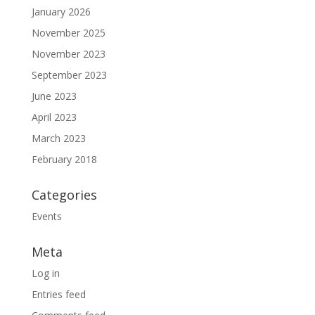
January 2026
November 2025
November 2023
September 2023
June 2023
April 2023
March 2023
February 2018
Categories
Events
Meta
Log in
Entries feed