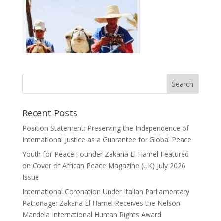
Recent Posts
Position Statement: Preserving the Independence of
International Justice as a Guarantee for Global Peace
Youth for Peace Founder Zakaria El Hamel Featured
on Cover of African Peace Magazine (UK) July 2026
Issue
International Coronation Under Italian Parliamentary
Patronage: Zakaria El Hamel Receives the Nelson
Mandela International Human Rights Award