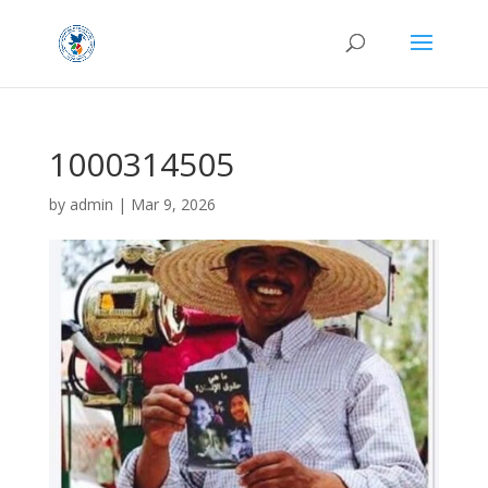
1000314505
by
admin
|
Mar 9, 2026