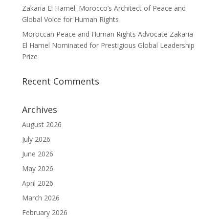
Zakaria El Hamel: Morocco’s Architect of Peace and
Global Voice for Human Rights
Moroccan Peace and Human Rights Advocate Zakaria
El Hamel Nominated for Prestigious Global Leadership
Prize
Recent Comments
Archives
August 2026
July 2026
June 2026
May 2026
April 2026
March 2026
February 2026